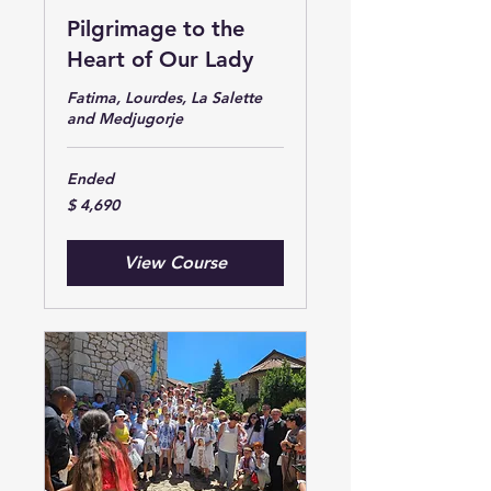
Pilgrimage to the
Heart of Our Lady
Fatima, Lourdes, La Salette
and Medjugorje
Ended
$
$ 4,690
4,690
View Course