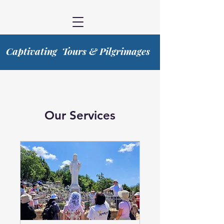
Captivating Tours & Pilgrimages
Our Services