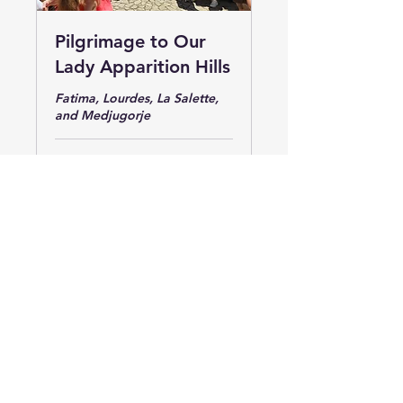
Pilgrimage to Our
Lady Apparition Hills
Fatima, Lourdes, La Salette,
and Medjugorje
Ended
4,690
US$4,690
US
dollars
View Course
Captivating Tours & Pilgrimages
(877) 668-7523
(917)-250-1766
Info@CaptivatingTours.com